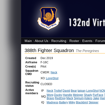
Main
·
About Us
·
Recruiting
·
Roster
·
Events
·
Forum
388th Fighter Squadron
The Peregrines
Created
Dec 2019
Airframe
F-16C
Crew(s)
Pilot
Squadron
CMDR:
Neck
CMD
XO:
LongShot
Recruiting
CLOSED
status
Active
IP
Neck
Trollef
David
Bear
taipan
LongShot
NOW
members
Worg
Ducky
Handle
Metzger
Shady
FurFace
MQ
Bravo
RedDog
Mack
Signum
Astero
Jake
Han
IQ
Madness
Battery
Milky
Blackbird
Skipper