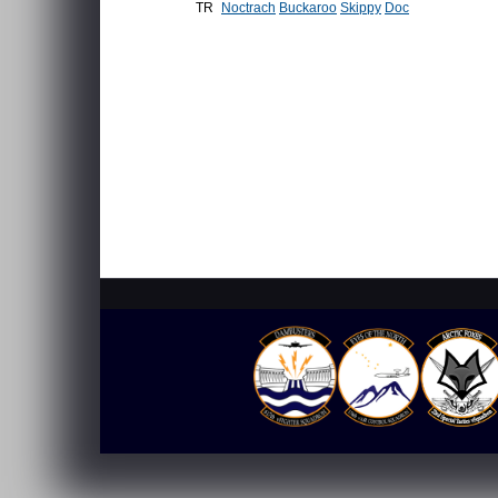
TR
Noctrach
Buckaroo
Skippy
Doc