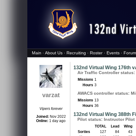
Main
·
About Us
·
Recruiting
·
Roster
·
Events
·
Forum
132nd Virtual Wing 176th 
Air Traffic Controller status
Missions
1
Hours
3
AWACS controller status: Mi
varzat
Missions
13
Hours
36
Vipers forever
132nd Virtual Wing 388th 
Joined:
Nov 2022
Pilot status: Instructor Pilot 
Online:
1 day ago
TOTAL
Lead
Wing
Sorties
127
84
43