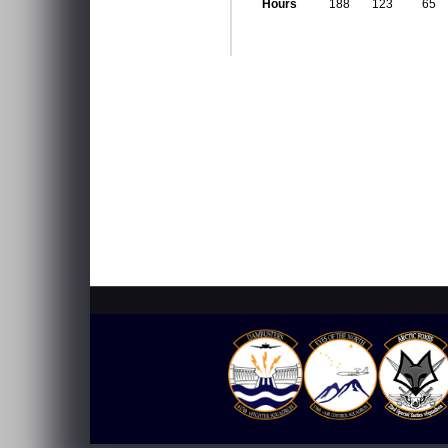
Hours
188
123
65