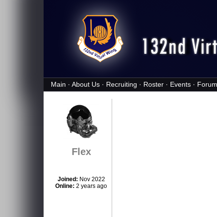
Main
·
About Us
·
Recruiting
·
Roster
·
Events
·
Forum
Flex
Joined:
Nov 2022
Online:
2 years ago