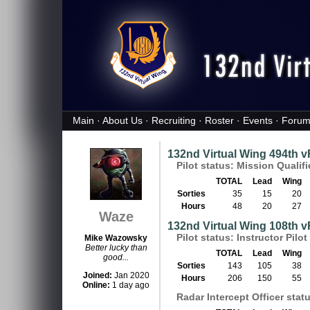
Main
·
About Us
·
Recruiting
·
Roster
·
Events
·
Forum
132nd Virtual Wing 494th 
Pilot status: Mission Qualif
TOTAL
Lead
Wing
Sorties
35
15
20
Hours
48
20
27
Waze
132nd Virtual Wing 108th 
Pilot status: Instructor Pilot 
Mike Wazowsky
Better lucky than
TOTAL
Lead
Wing
good...
Sorties
143
105
38
Joined:
Jan 2020
Hours
206
150
55
Online:
1 day ago
Radar Intercept Officer status