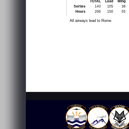
TOTAL
Lead
Wing
Sorties
143
105
38
Hours
206
150
55
All airways lead to Rome.