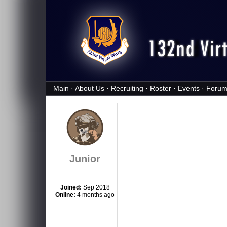
Main
·
About Us
·
Recruiting
·
Roster
·
Events
·
Forum
Junior
Joined:
Sep 2018
Online:
4 months ago