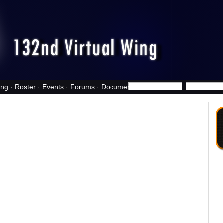
ing
·
Roster
·
Events
·
Forums
·
Documents