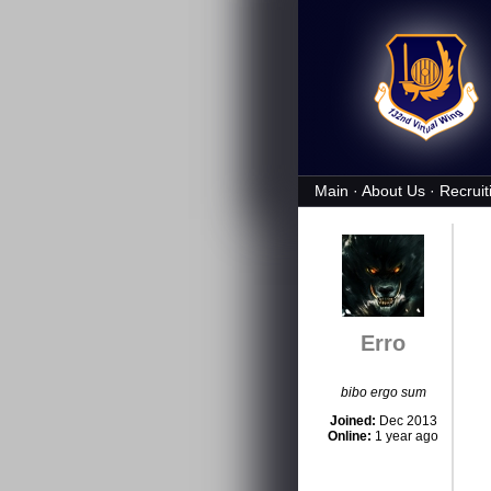
Main
·
About Us
·
Recruit
Erro
bibo ergo sum
Joined:
Dec 2013
Online:
1 year ago