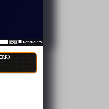
Remember me
ERRO