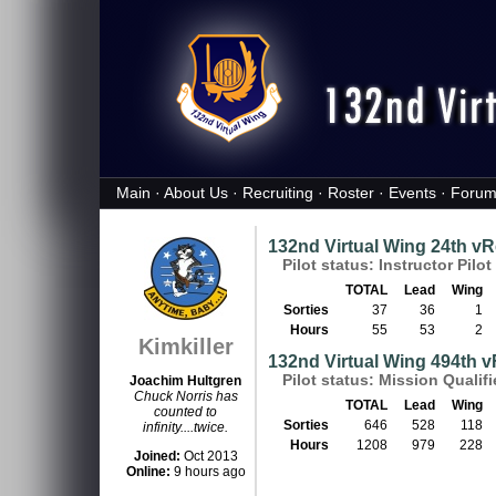
Main
·
About Us
·
Recruiting
·
Roster
·
Events
·
Forum
132nd Virtual Wing 24th 
Pilot status: Instructor Pilot 
TOTAL
Lead
Wing
Sorties
37
36
1
Hours
55
53
2
Kimkiller
132nd Virtual Wing 494th 
Pilot status: Mission Qualif
Joachim Hultgren
Chuck Norris has
TOTAL
Lead
Wing
counted to
Sorties
646
528
118
infinity....twice.
Hours
1208
979
228
Joined:
Oct 2013
Online:
9 hours ago