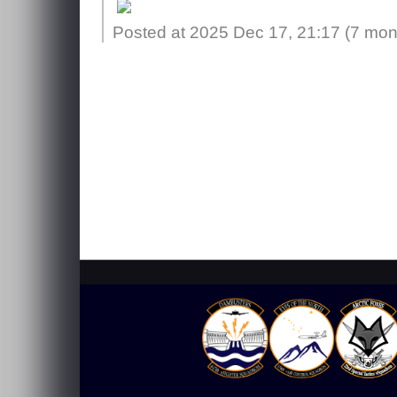
Posted at 2025 Dec 17, 21:17 (
7 mon