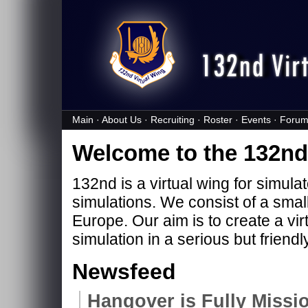
Main
·
About Us
·
Recruiting
·
Roster
·
Events
·
Forum
Welcome to the 132nd 
132nd is a virtual wing for simula
simulations. We consist of a smal
Europe. Our aim is to create a vir
simulation in a serious but friend
Newsfeed
Hangover is Fully Missio