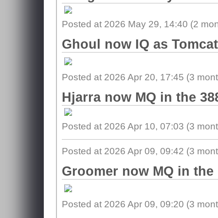
Posted at 2026 May 29, 14:40 (
2 mon
Ghoul now IQ as Tomcat 
Posted at 2026 Apr 20, 17:45 (
3 mont
Hjarra now MQ in the 38
Posted at 2026 Apr 10, 07:03 (
3 mont
Posted at 2026 Apr 09, 09:42 (
3 mont
Groomer now MQ in the 
Posted at 2026 Apr 09, 09:20 (
3 mont