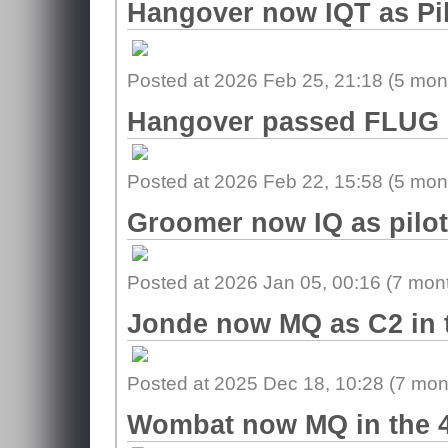
Hangover now IQT as Pil
Posted at 2026 Feb 25, 21:18 (
5 mon
Hangover passed FLUG i
Posted at 2026 Feb 22, 15:58 (
5 mon
Groomer now IQ as pilot
Posted at 2026 Jan 05, 00:16 (
7 mon
Jonde now MQ as C2 in 
Posted at 2025 Dec 18, 10:28 (
7 mon
Wombat now MQ in the 4